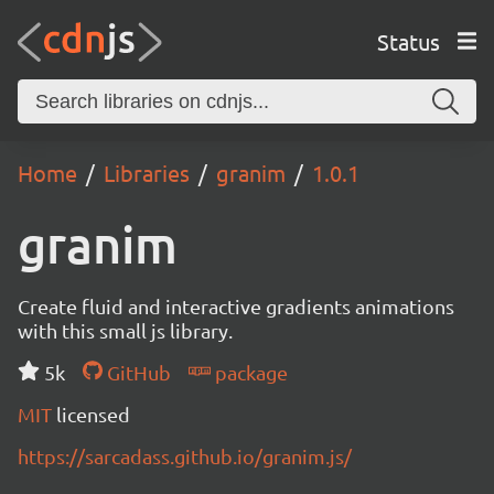
Status
Home
Libraries
granim
1.0.1
granim
Create fluid and interactive gradients animations
with this small js library.
5k
GitHub
package
MIT
licensed
https://sarcadass.github.io/granim.js/