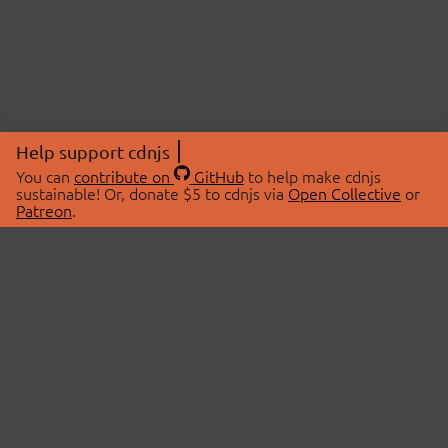
Help support cdnjs
You can
contribute on
GitHub
to help make cdnjs
sustainable! Or, donate $5 to cdnjs via
Open Collective
or
Patreon
.
© 2026 cdnjs.
ABOUT
LIBRARIES
About Us
Search Libraries