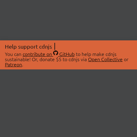
Help support cdnjs
You can
contribute on
GitHub
to help make cdnjs
sustainable! Or, donate $5 to cdnjs via
Open Collective
or
Patreon
.
© 2026 cdnjs.
ABOUT
LIBRARIES
About Us
Search Libraries