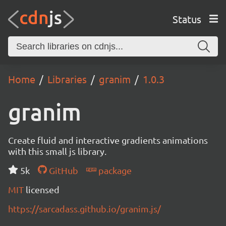
Status
Home
Libraries
granim
1.0.3
granim
Create fluid and interactive gradients animations
with this small js library.
5k
GitHub
package
MIT
licensed
https://sarcadass.github.io/granim.js/