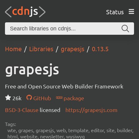
Status
Home
Libraries
grapesjs
0.13.5
grapesjs
Free and Open Source Web Builder Framework
26k
GitHub
package
BSD-3-Clause
licensed
https://grapesjs.com
Tags:
wte, grapes, grapesjs, web, template, editor, site, builder,
html, website, newsletter, wysiwyg