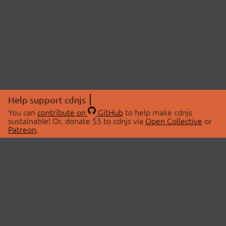
Help support cdnjs
You can
contribute on
GitHub
to help make cdnjs
sustainable! Or, donate $5 to cdnjs via
Open Collective
or
Patreon
.
© 2026 cdnjs.
ABOUT
LIBRARIES