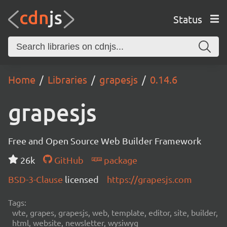
Status
Home
Libraries
grapesjs
0.14.6
grapesjs
Free and Open Source Web Builder Framework
26k
GitHub
package
BSD-3-Clause
licensed
https://grapesjs.com
Tags:
wte, grapes, grapesjs, web, template, editor, site, builder,
html, website, newsletter, wysiwyg