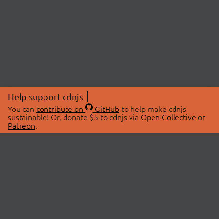
Help support cdnjs
You can
contribute on
GitHub
to help make cdnjs
sustainable! Or, donate $5 to cdnjs via
Open Collective
or
Patreon
.
© 2026 cdnjs.
ABOUT
LIBRARIES