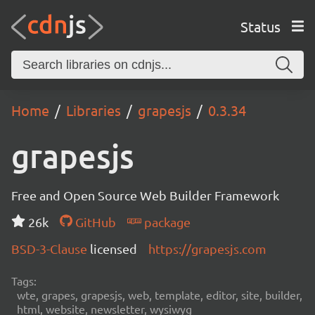
Status
Home
Libraries
grapesjs
0.3.34
grapesjs
Free and Open Source Web Builder Framework
26k
GitHub
package
BSD-3-Clause
licensed
https://grapesjs.com
Tags:
wte, grapes, grapesjs, web, template, editor, site, builder,
html, website, newsletter, wysiwyg