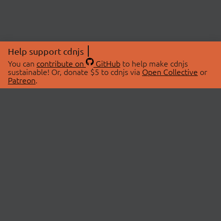
Help support cdnjs
You can
contribute on
GitHub
to help make cdnjs
sustainable! Or, donate $5 to cdnjs via
Open Collective
or
Patreon
.
© 2026 cdnjs.
ABOUT
LIBRARIES
About Us
Search Libraries
Swag Store
API Documentation
Community Discussions
STATUS