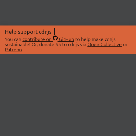
Help support cdnjs
You can
contribute on
GitHub
to help make cdnjs
sustainable! Or, donate $5 to cdnjs via
Open Collective
or
Patreon
.
© 2026 cdnjs.
ABOUT
LIBRARIES
About Us
Search Libraries
Swag Store
API Documentation
Community Discussions
STATUS