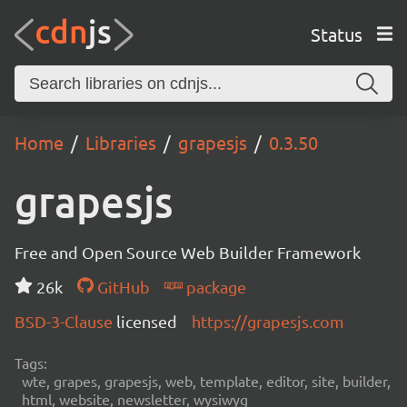
Status
Home
Libraries
grapesjs
0.3.50
grapesjs
Free and Open Source Web Builder Framework
26k
GitHub
package
BSD-3-Clause
licensed
https://grapesjs.com
Tags:
wte, grapes, grapesjs, web, template, editor, site, builder,
html, website, newsletter, wysiwyg