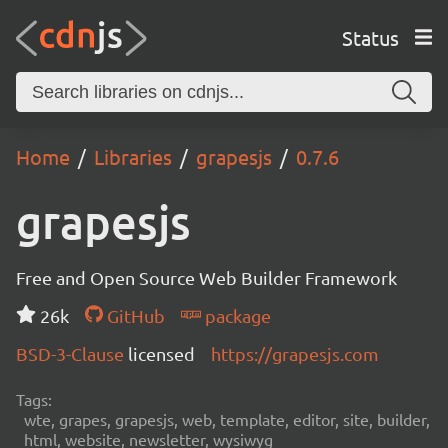
Status
Home
Libraries
grapesjs
0.7.6
grapesjs
Free and Open Source Web Builder Framework
26k
GitHub
package
BSD-3-Clause
licensed
https://grapesjs.com
Tags:
wte, grapes, grapesjs, web, template, editor, site, builder,
html, website, newsletter, wysiwyg