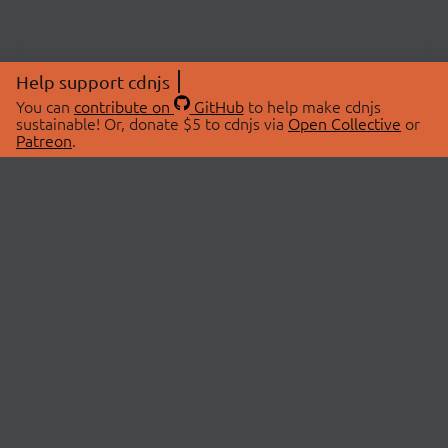
Help support cdnjs
You can
contribute on
GitHub
to help make cdnjs
sustainable! Or, donate $5 to cdnjs via
Open Collective
or
Patreon
.
© 2026 cdnjs.
ABOUT
LIBRARIES
About Us
Search Libraries
Swag Store
API Documentation
Community Discussions
STATUS