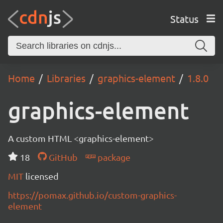
Status
Home
Libraries
graphics-element
1.8.0
graphics-element
A custom HTML <graphics-element>
18
GitHub
package
MIT
licensed
https://pomax.github.io/custom-graphics-
element