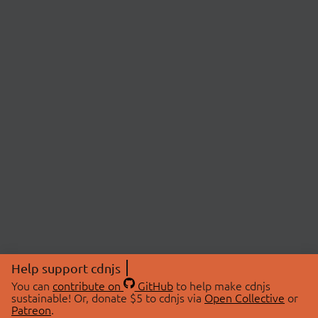
Help support cdnjs
You can
contribute on
GitHub
to help make cdnjs
sustainable! Or, donate $5 to cdnjs via
Open Collective
or
Patreon
.