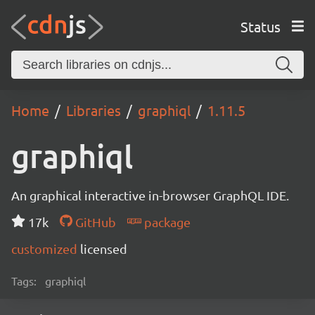
Status
Home
Libraries
graphiql
1.11.5
graphiql
An graphical interactive in-browser GraphQL IDE.
17k
GitHub
package
customized
licensed
Tags:
graphiql