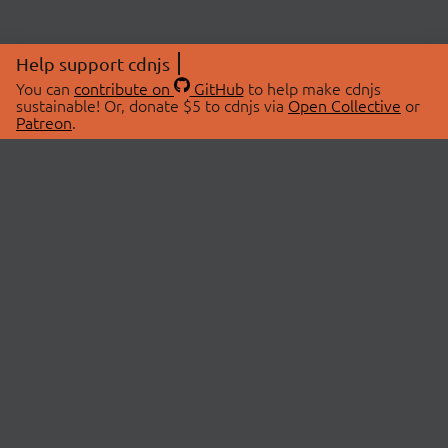
Help support cdnjs
You can
contribute on
GitHub
to help make cdnjs
sustainable! Or, donate $5 to cdnjs via
Open Collective
or
Patreon
.
© 2026 cdnjs.
ABOUT
LIBRARIES
About Us
Search Libraries
Swag Store
API Documentation
Community Discussions
STATUS
OpenCollective
Status Page