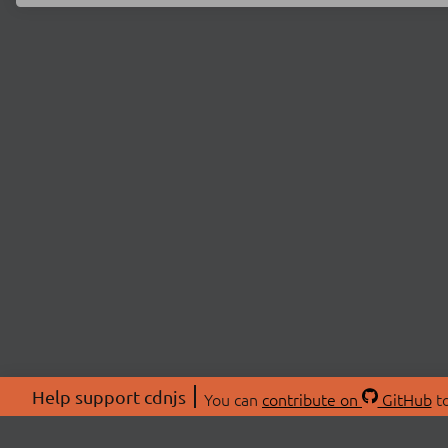
Help support cdnjs
You can
contribute on
GitHub
to