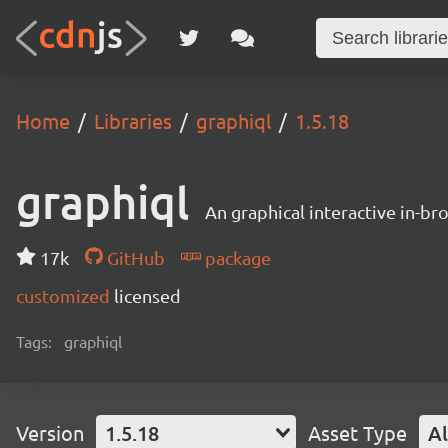
Home
Libraries
graphiql
1.5.18
graphiql
An graphical interactive in-b
17k
GitHub
package
customized
licensed
Tags:
graphiql
Version
1.5.18
Asset Type
Al