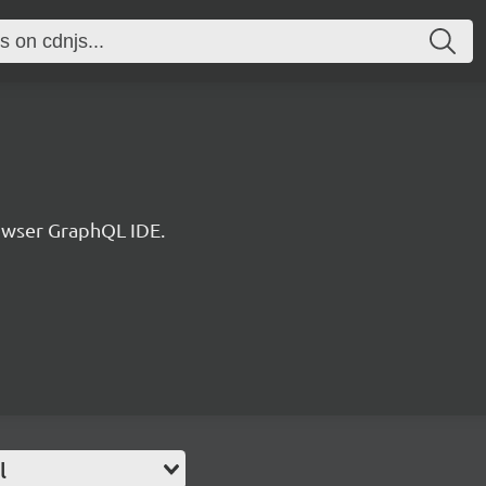
rowser GraphQL IDE.
l