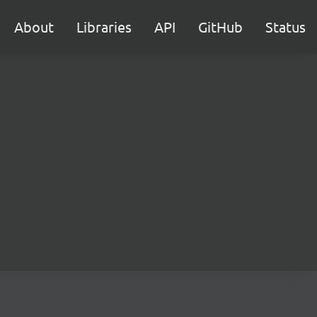
About
Libraries
API
GitHub
Status