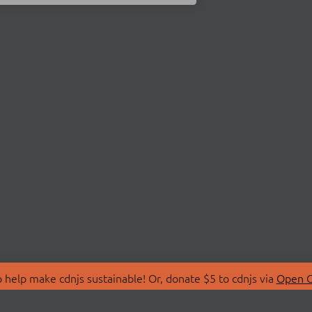
 help make cdnjs sustainable! Or, donate $5 to cdnjs via
Open C