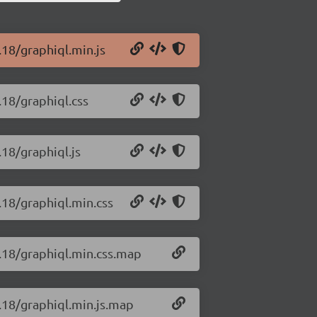
.18/graphiql.min.js
.18/graphiql.css
.18/graphiql.js
.18/graphiql.min.css
5.18/graphiql.min.css.map
5.18/graphiql.min.js.map