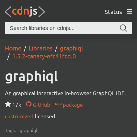
Status
Home
Libraries
graphiql
1.5.2-canary-efc41fcd.0
graphiql
An graphical interactive in-browser GraphQL IDE.
17k
GitHub
package
customized
licensed
Tags:
graphiql