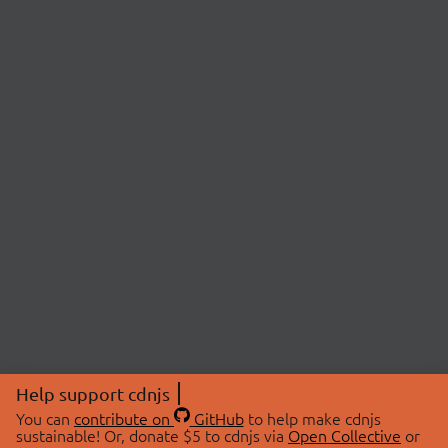
Help support cdnjs
You can
contribute on
GitHub
to help make cdnjs
sustainable! Or, donate $5 to cdnjs via
Open Collective
or