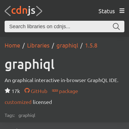
Status
Home
Libraries
graphiql
1.5.8
graphiql
An graphical interactive in-browser GraphQL IDE.
17k
GitHub
package
customized
licensed
Tags:
graphiql