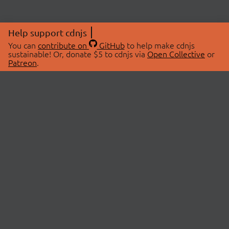
Help support cdnjs
You can
contribute on
GitHub
to help make cdnjs
sustainable! Or, donate $5 to cdnjs via
Open Collective
or
Patreon
.
© 2026 cdnjs.
ABOUT
LIBRARIES
About Us
Search Libraries
Swag Store
API Documentation
Community Discussions
STATUS
OpenCollective
Status Page