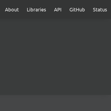
About
Libraries
API
GitHub
Status