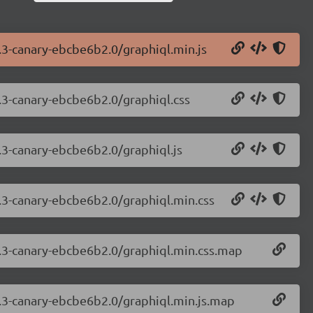
7.3-canary-ebcbe6b2.0/graphiql.min.js
7.3-canary-ebcbe6b2.0/graphiql.css
7.3-canary-ebcbe6b2.0/graphiql.js
7.3-canary-ebcbe6b2.0/graphiql.min.css
.7.3-canary-ebcbe6b2.0/graphiql.min.css.map
7.3-canary-ebcbe6b2.0/graphiql.min.js.map