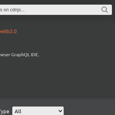
be6b2.0
rowser GraphQL IDE.
Type
All