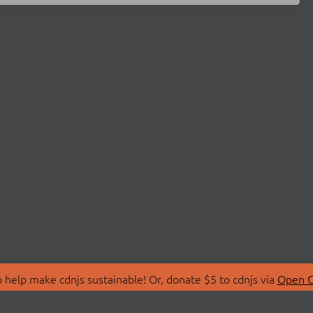
 help make cdnjs sustainable! Or, donate $5 to cdnjs via
Open C