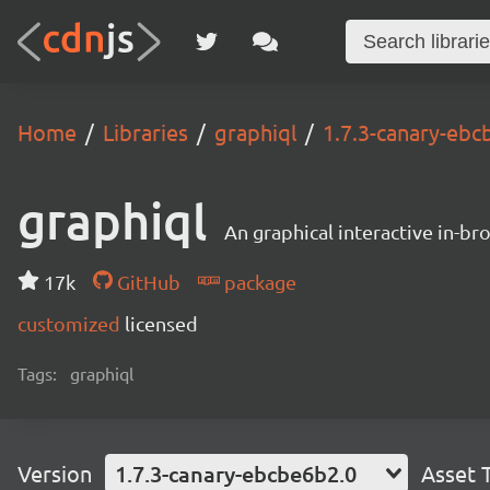
Home
Libraries
graphiql
1.7.3-canary-ebc
graphiql
An graphical interactive in-b
17k
GitHub
package
customized
licensed
Tags:
graphiql
Version
1.7.3-canary-ebcbe6b2.0
Asset 