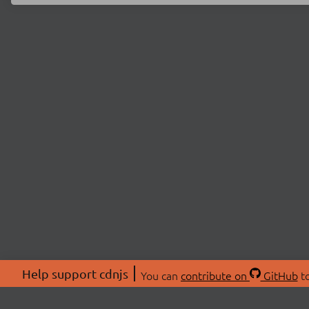
Help support cdnjs
You can
contribute on
GitHub
to