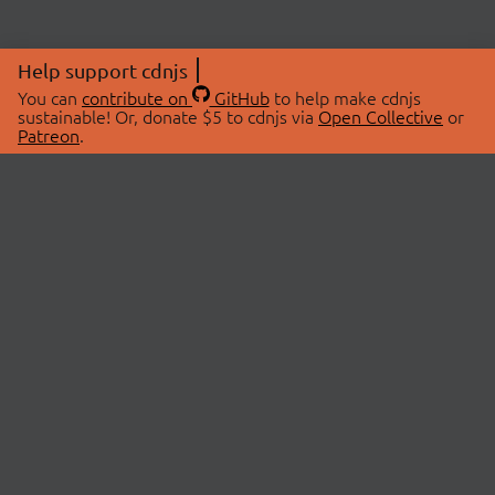
Help support cdnjs
You can
contribute on
GitHub
to help make cdnjs
sustainable! Or, donate $5 to cdnjs via
Open Collective
or
Patreon
.
© 2026 cdnjs.
ABOUT
LIBRARIES
About Us
Search Libraries
Swag Store
API Documentation
Community Discussions
STATUS
OpenCollective
Status Page