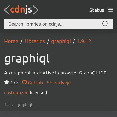
Status
Home
Libraries
graphiql
1.9.12
graphiql
An graphical interactive in-browser GraphQL IDE.
17k
GitHub
package
customized
licensed
Tags:
graphiql