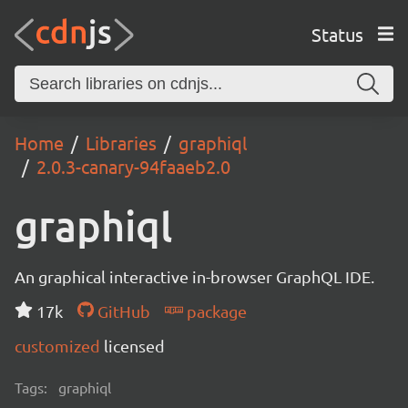
Status
Home
Libraries
graphiql
2.0.3-canary-94faaeb2.0
graphiql
An graphical interactive in-browser GraphQL IDE.
17k
GitHub
package
customized
licensed
Tags:
graphiql