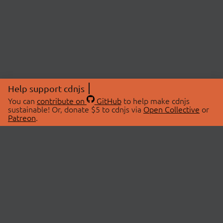
Help support cdnjs
You can
contribute on
GitHub
to help make cdnjs
sustainable! Or, donate $5 to cdnjs via
Open Collective
or
Patreon
.
© 2026 cdnjs.
ABOUT
LIBRARIES