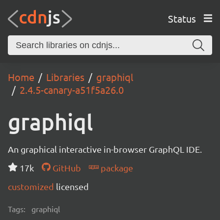
Status
Home
Libraries
graphiql
2.4.5-canary-a51f5a26.0
graphiql
An graphical interactive in-browser GraphQL IDE.
17k
GitHub
package
customized
licensed
Tags:
graphiql