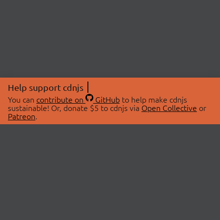
Help support cdnjs
You can
contribute on
GitHub
to help make cdnjs
sustainable! Or, donate $5 to cdnjs via
Open Collective
or
Patreon
.
© 2026 cdnjs.
ABOUT
LIBRARIES