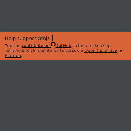
Help support cdnjs
You can
contribute on
GitHub
to help make cdnjs
sustainable! Or, donate $5 to cdnjs via
Open Collective
or
Patreon
.
© 2026 cdnjs.
ABOUT
LIBRARIES
About Us
Search Libraries
Swag Store
API Documentation