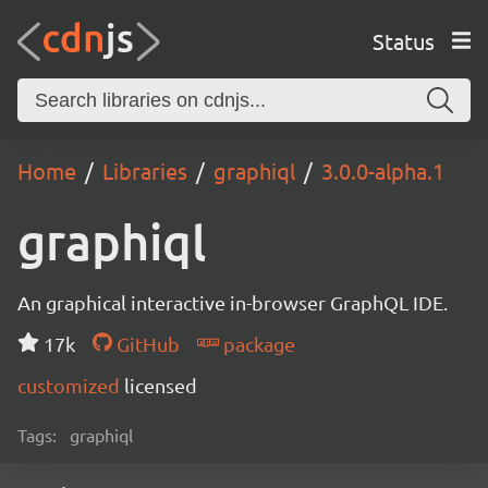
Status
Home
Libraries
graphiql
3.0.0-alpha.1
graphiql
An graphical interactive in-browser GraphQL IDE.
17k
GitHub
package
customized
licensed
Tags:
graphiql