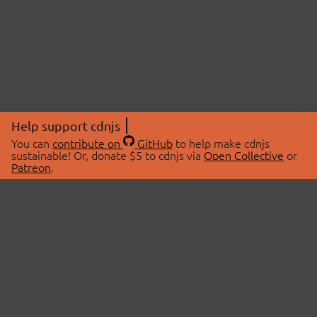
Help support cdnjs
You can
contribute on
GitHub
to help make cdnjs
sustainable! Or, donate $5 to cdnjs via
Open Collective
or
Patreon
.
© 2026 cdnjs.
ABOUT
LIBRARIES