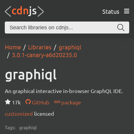
Status
Home
Libraries
graphiql
3.0.1-canary-a6d20235.0
graphiql
An graphical interactive in-browser GraphQL IDE.
17k
GitHub
package
customized
licensed
Tags:
graphiql