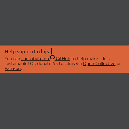
Help support cdnjs
You can
contribute on
GitHub
to help make cdnjs
sustainable! Or, donate $5 to cdnjs via
Open Collective
or
Patreon
.
© 2026 cdnjs.
ABOUT
LIBRARIES