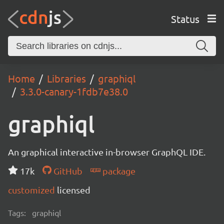
Status
Home
Libraries
graphiql
3.3.0-canary-1fdb7e38.0
graphiql
An graphical interactive in-browser GraphQL IDE.
17k
GitHub
package
customized
licensed
Tags:
graphiql