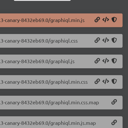
3.3-canary-8432eb69.0/graphiql.min.js
3.3-canary-8432eb69.0/graphiql.css
3.3-canary-8432eb69.0/graphiql.js
3.3-canary-8432eb69.0/graphiql.min.css
.3.3-canary-8432eb69.0/graphiql.min.css.map
3.3-canary-8432eb69.0/graphiql.min.js.map