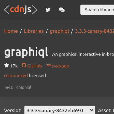
Home
Libraries
graphiql
3.3.3-canary-843
graphiql
An graphical interactive in-b
17k
GitHub
package
customized
licensed
Tags:
graphiql
Version
3.3.3-canary-8432eb69.0
Asset 