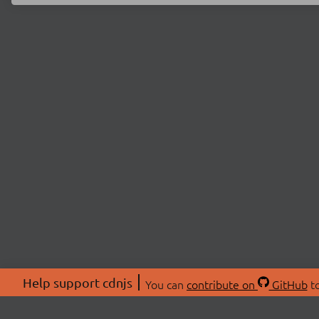
Help support cdnjs
You can
contribute on
GitHub
to