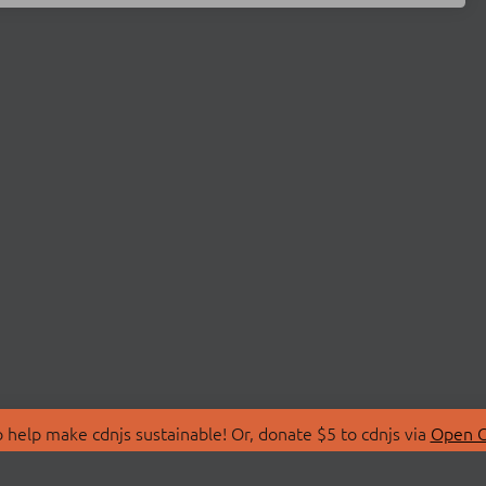
 help make cdnjs sustainable! Or, donate $5 to cdnjs via
Open C