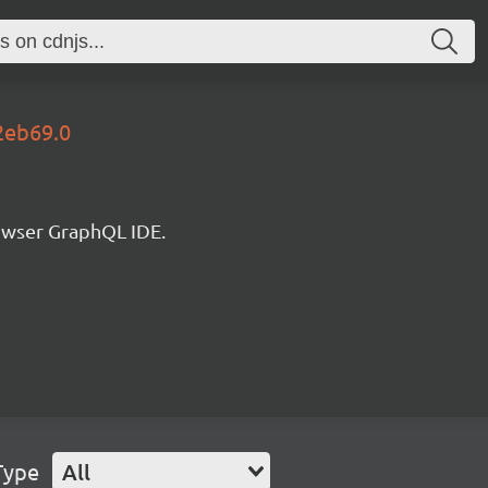
2eb69.0
rowser GraphQL IDE.
Type
All