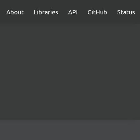
About
Libraries
API
GitHub
Status