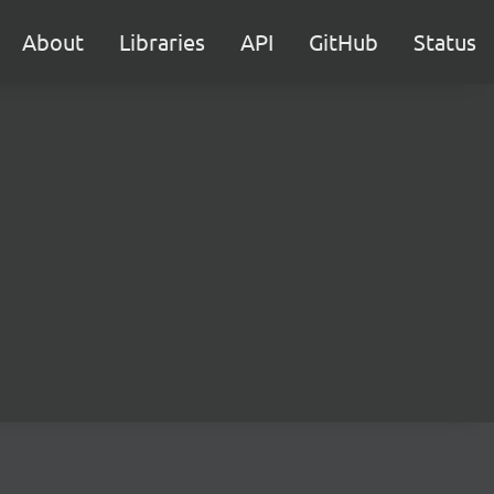
About
Libraries
API
GitHub
Status