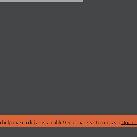
 help make cdnjs sustainable! Or, donate $5 to cdnjs via
Open C