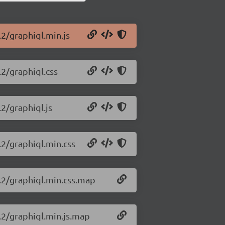
.2/graphiql.min.js
.2/graphiql.css
.2/graphiql.js
.2/graphiql.min.css
7.2/graphiql.min.css.map
7.2/graphiql.min.js.map