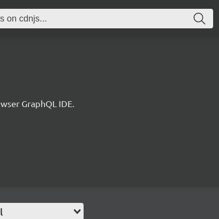
rowser GraphQL IDE.
l