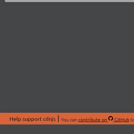
Help support cdnjs
You can
contribute on
GitHub
to