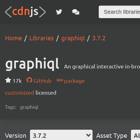
Home
Libraries
graphiql
3.7.2
graphiql
An graphical interactive in-b
17k
GitHub
package
customized
licensed
Tags:
graphiql
Version
3.7.2
Asset Type
Al