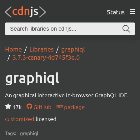
Status
Home
Libraries
graphiql
3.7.3-canary-4d745f3e.0
graphiql
An graphical interactive in-browser GraphQL IDE.
17k
GitHub
package
customized
licensed
Tags:
graphiql