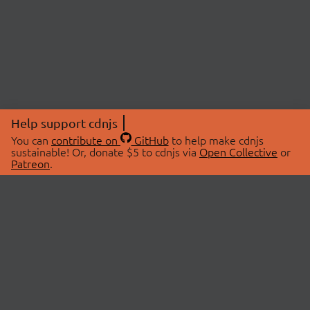
Help support cdnjs
You can
contribute on
GitHub
to help make cdnjs
sustainable! Or, donate $5 to cdnjs via
Open Collective
or
Patreon
.
© 2026 cdnjs.
ABOUT
LIBRARIES