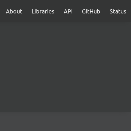
About
Libraries
API
GitHub
Status