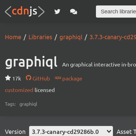
Home
Libraries
graphiql
3.7.3-canary-cd2
graphiql
An graphical interactive in-b
17k
GitHub
package
customized
licensed
Tags:
graphiql
Version
3.7.3-canary-cd29286b.0
Asset 