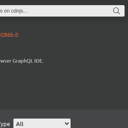
9286b.0
rowser GraphQL IDE.
Type
All