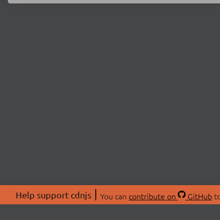
Help support cdnjs
You can
contribute on
GitHub
to