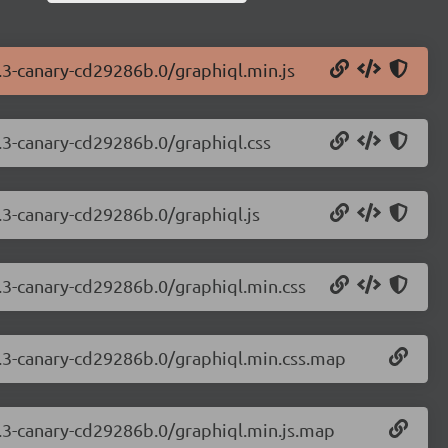
7.3-canary-cd29286b.0/graphiql.min.js
7.3-canary-cd29286b.0/graphiql.css
7.3-canary-cd29286b.0/graphiql.js
7.3-canary-cd29286b.0/graphiql.min.css
7.3-canary-cd29286b.0/graphiql.min.css.map
7.3-canary-cd29286b.0/graphiql.min.js.map