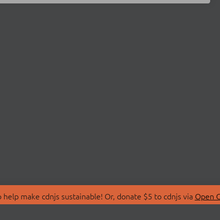
 help make cdnjs sustainable! Or, donate $5 to cdnjs via
Open C