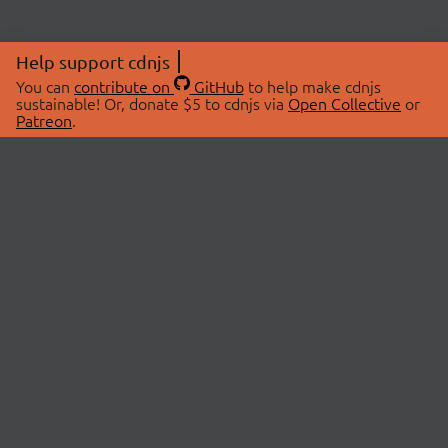
Help support cdnjs
You can
contribute on
GitHub
to help make cdnjs
sustainable! Or, donate $5 to cdnjs via
Open Collective
or
Patreon
.
© 2026 cdnjs.
ABOUT
LIBRARIES
About Us
Search Libraries
Swag Store
API Documentation
Community Discussions
STATUS
OpenCollective
Status Page