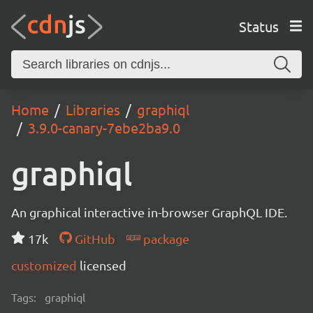
Status
Home
Libraries
graphiql
3.9.0-canary-7ebe2ba9.0
graphiql
An graphical interactive in-browser GraphQL IDE.
17k
GitHub
package
customized
licensed
Tags:
graphiql