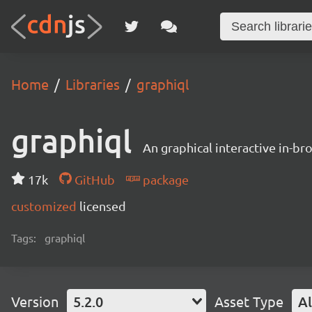
Home
Libraries
graphiql
graphiql
An graphical interactive in-b
17k
GitHub
package
customized
licensed
Tags:
graphiql
Version
5.2.0
Asset Type
Al