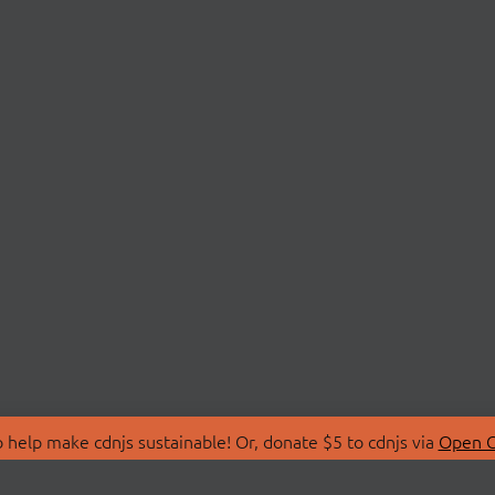
 help make cdnjs sustainable! Or, donate $5 to cdnjs via
Open C