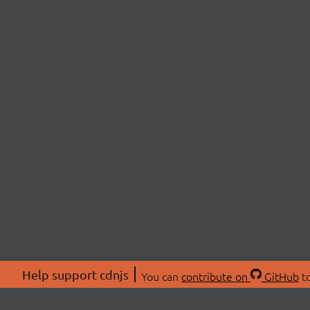
Help support cdnjs
You can
contribute on
GitHub
to