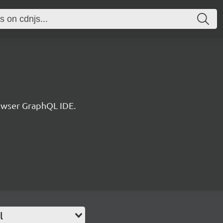
rowser GraphQL IDE.
l