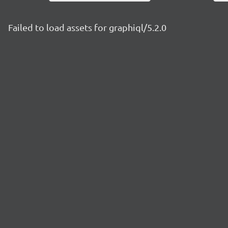
Failed to load assets for graphiql/5.2.0