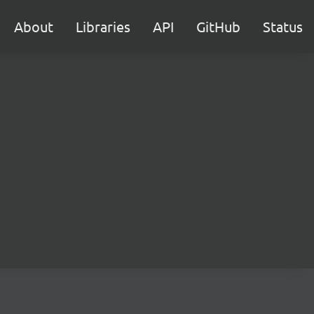
About
Libraries
API
GitHub
Status