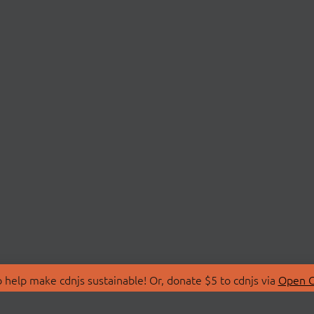
 help make cdnjs sustainable! Or, donate $5 to cdnjs via
Open C