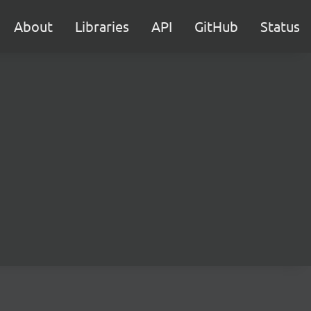
About
Libraries
API
GitHub
Status