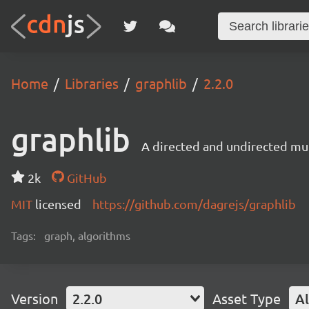
Home
Libraries
graphlib
2.2.0
graphlib
A directed and undirected mul
2k
GitHub
MIT
licensed
https://github.com/dagrejs/graphlib
Tags:
graph, algorithms
Version
2.2.0
Asset Type
Al