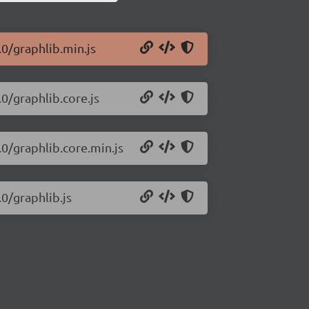
.0/graphlib.min.js
.0/graphlib.core.js
.0/graphlib.core.min.js
.0/graphlib.js