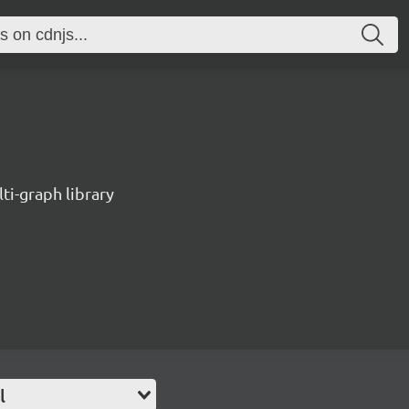
ti-graph library
l