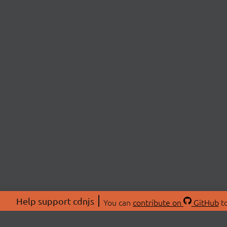
Help support cdnjs
You can
contribute on
GitHub
to