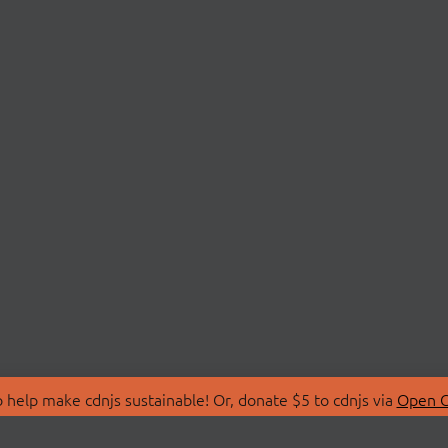
 help make cdnjs sustainable! Or, donate $5 to cdnjs via
Open C