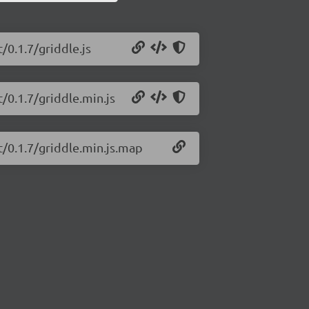
/0.1.7/griddle.js
t/0.1.7/griddle.min.js
t/0.1.7/griddle.min.js.map