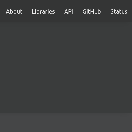
About
Libraries
API
GitHub
Status