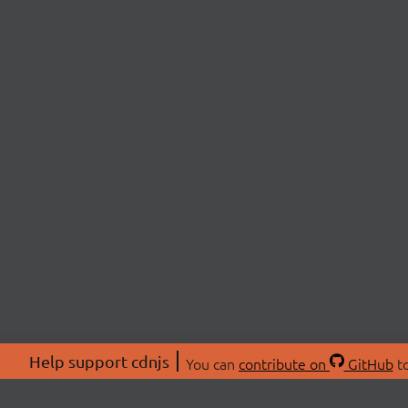
Help support cdnjs
You can
contribute on
GitHub
to