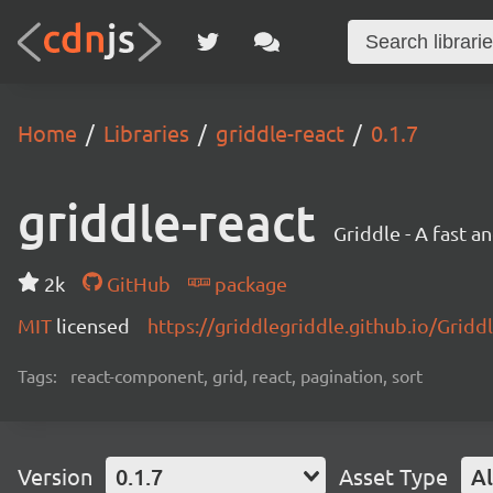
Home
Libraries
griddle-react
0.1.7
griddle-react
Griddle - A fast a
2k
GitHub
package
MIT
licensed
https://griddlegriddle.github.io/Gridd
Tags:
react-component, grid, react, pagination, sort
Version
0.1.7
Asset Type
Al