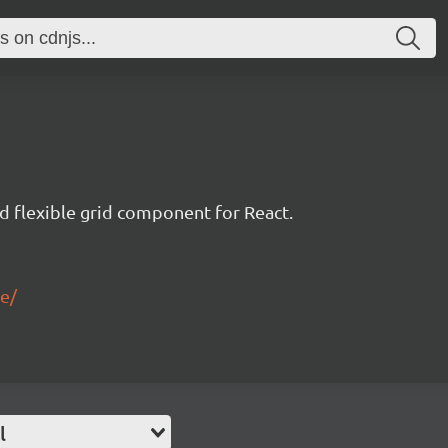
nd flexible grid component for React.
le/
l