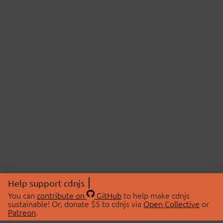
Help support cdnjs
You can
contribute on
GitHub
to help make cdnjs
sustainable! Or, donate $5 to cdnjs via
Open Collective
or
Patreon
.