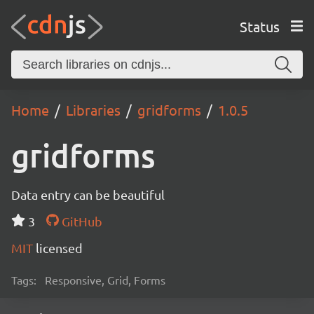
Status
Home
Libraries
gridforms
1.0.5
gridforms
Data entry can be beautiful
3
GitHub
MIT
licensed
Tags:
Responsive, Grid, Forms