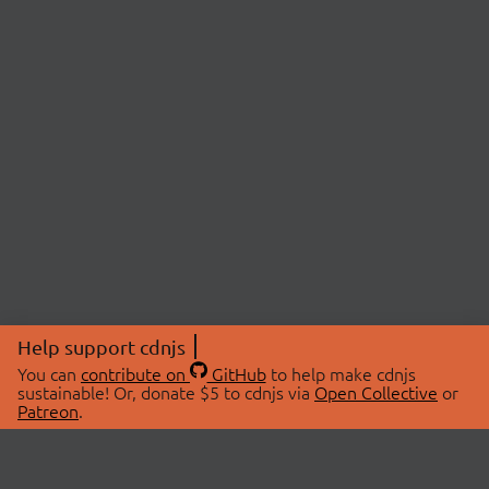
Help support cdnjs
You can
contribute on
GitHub
to help make cdnjs
sustainable! Or, donate $5 to cdnjs via
Open Collective
or
Patreon
.