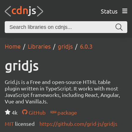
Status
Home
Libraries
gridjs
6.0.3
gridjs
Grid.js is a Free and open-source HTML table
plugin written in TypeScript. It works with most
JavaScript frameworks, including React, Angular,
Vue and VanillaJs.
4k
GitHub
package
MIT
licensed
https://github.com/grid-js/gridjs