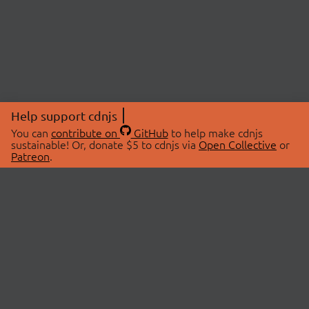
Help support cdnjs
You can
contribute on
GitHub
to help make cdnjs
sustainable! Or, donate $5 to cdnjs via
Open Collective
or
Patreon
.
© 2026 cdnjs.
ABOUT
LIBRARIES
About Us
Search Libraries