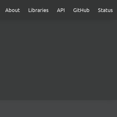
About
Libraries
API
GitHub
Status