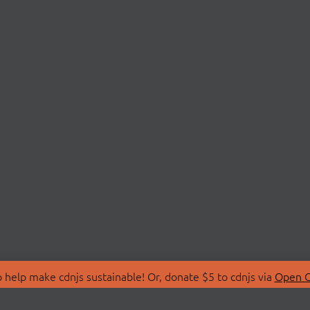
 help make cdnjs sustainable! Or, donate $5 to cdnjs via
Open C