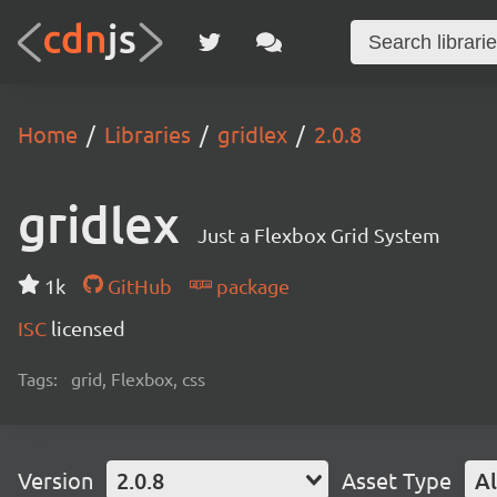
Home
Libraries
gridlex
2.0.8
gridlex
Just a Flexbox Grid System
1k
GitHub
package
ISC
licensed
Tags:
grid, Flexbox, css
Version
2.0.8
Asset Type
Al