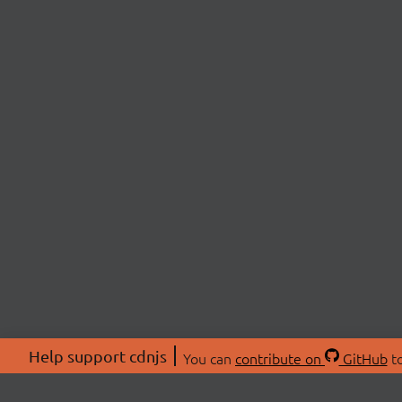
Help support cdnjs
You can
contribute on
GitHub
to