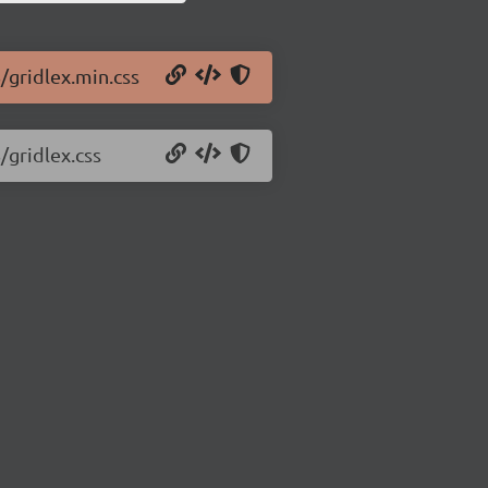
8/gridlex.min.css
/gridlex.css