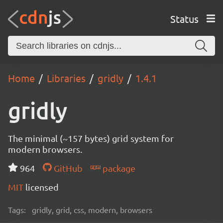
Status
Home
Libraries
gridly
1.4.1
gridly
The minimal (~157 bytes) grid system for
modern browsers.
964
GitHub
package
MIT
licensed
Tags:
gridly, grid, css, modern, browsers