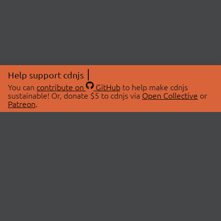
Help support cdnjs
You can
contribute on
GitHub
to help make cdnjs
sustainable! Or, donate $5 to cdnjs via
Open Collective
or
Patreon
.
© 2026 cdnjs.
ABOUT
LIBRARIES
About Us
Search Libraries