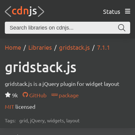
Status
Home
Libraries
gridstack.js
7.1.1
gridstack.js
gridstack.js is a jQuery plugin for widget layout
9k
GitHub
package
MIT
licensed
Tags:
grid, jQuery, widgets, layout