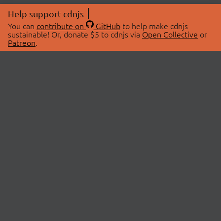
Help support cdnjs
You can
contribute on
GitHub
to help make cdnjs
sustainable! Or, donate $5 to cdnjs via
Open Collective
or
Patreon
.
© 2026 cdnjs.
ABOUT
LIBRARIES
About Us
Search Libraries
Swag Store
API Documentation
Community Discussions
STATUS
OpenCollective
Status Page
Patreon
cdnjsStatus on Twitter
CDN Network Map