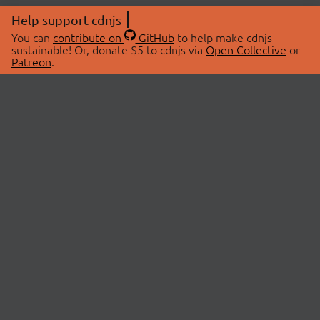
Help support cdnjs
You can
contribute on
GitHub
to help make cdnjs
sustainable! Or, donate $5 to cdnjs via
Open Collective
or
Patreon
.
© 2026 cdnjs.
ABOUT
LIBRARIES
About Us
Search Libraries
Swag Store
API Documentation
Community Discussions
STATUS
OpenCollective
Status Page
Patreon
cdnjsStatus on Twitter
CDN Network Map