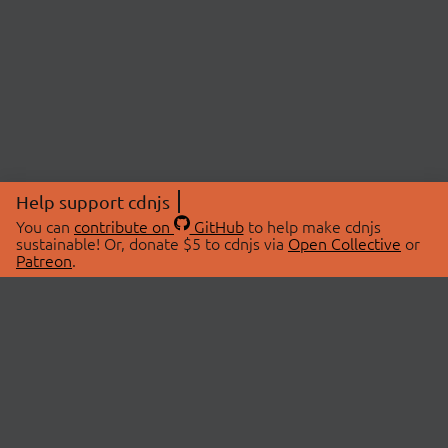
Help support cdnjs
You can
contribute on
GitHub
to help make cdnjs
sustainable! Or, donate $5 to cdnjs via
Open Collective
or
Patreon
.
© 2026 cdnjs.
ABOUT
LIBRARIES