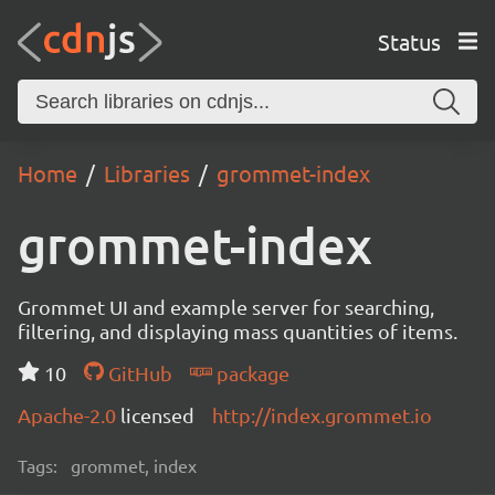
Status
Home
Libraries
grommet-index
grommet-index
Grommet UI and example server for searching,
filtering, and displaying mass quantities of items.
10
GitHub
package
Apache-2.0
licensed
http://index.grommet.io
Tags:
grommet, index