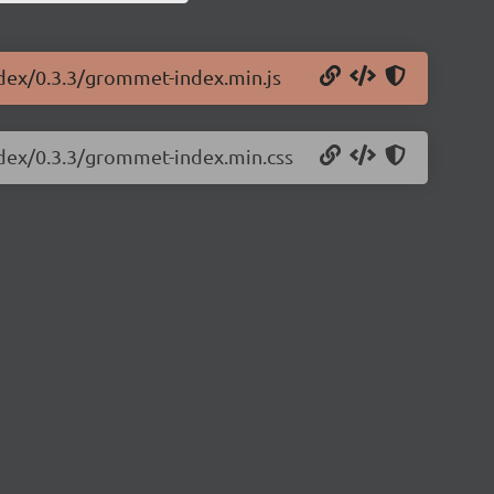
ndex/0.3.3/grommet-index.min.js
ndex/0.3.3/grommet-index.min.css