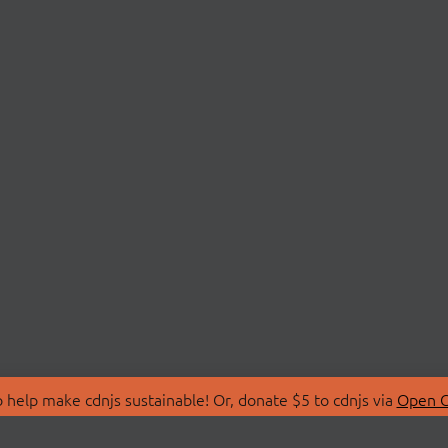
 help make cdnjs sustainable! Or, donate $5 to cdnjs via
Open C