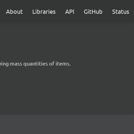
About
Libraries
API
GitHub
Status
ying mass quantities of items.