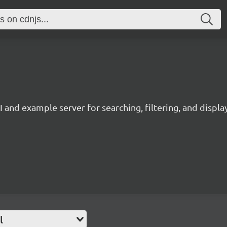
and example server for searching, filtering, and displa
l