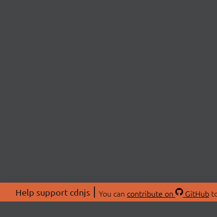
Help support cdnjs
You can
contribute on
GitHub
to