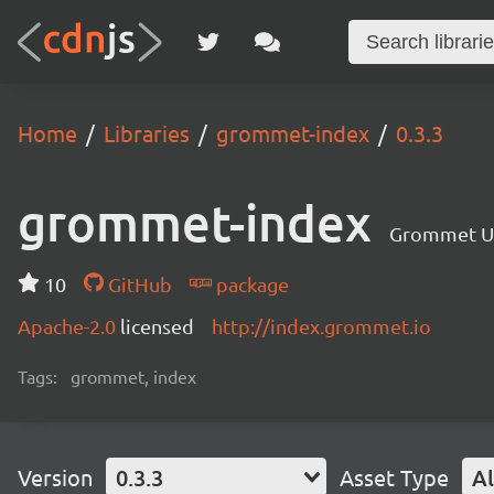
Home
Libraries
grommet-index
0.3.3
grommet-index
Grommet UI 
10
GitHub
package
Apache-2.0
licensed
http://index.grommet.io
Tags:
grommet, index
Version
0.3.3
Asset Type
Al