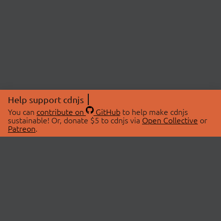
Help support cdnjs
You can
contribute on
GitHub
to help make cdnjs
sustainable! Or, donate $5 to cdnjs via
Open Collective
or
Patreon
.
© 2026 cdnjs.
ABOUT
LIBRARIES