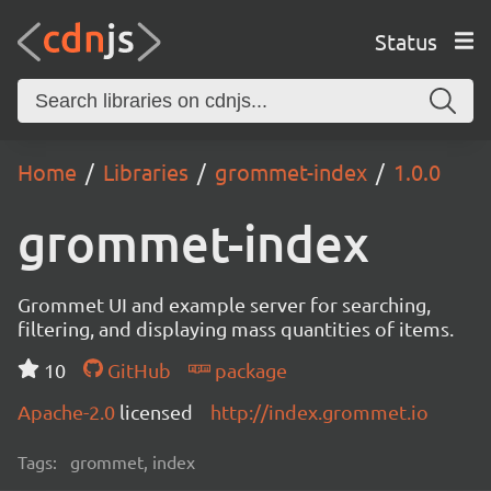
Status
Home
Libraries
grommet-index
1.0.0
grommet-index
Grommet UI and example server for searching,
filtering, and displaying mass quantities of items.
10
GitHub
package
Apache-2.0
licensed
http://index.grommet.io
Tags:
grommet, index