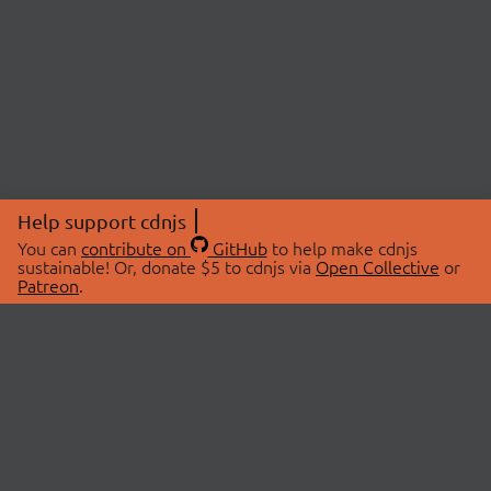
Help support cdnjs
You can
contribute on
GitHub
to help make cdnjs
sustainable! Or, donate $5 to cdnjs via
Open Collective
or
Patreon
.
© 2026 cdnjs.
ABOUT
LIBRARIES