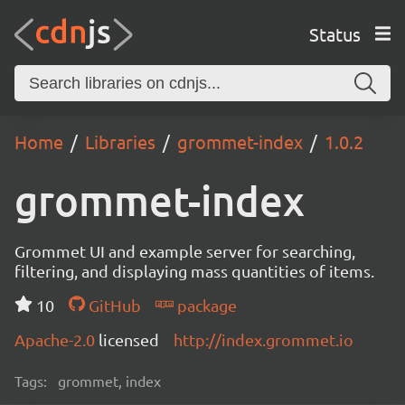
Status
Home
Libraries
grommet-index
1.0.2
grommet-index
Grommet UI and example server for searching,
filtering, and displaying mass quantities of items.
10
GitHub
package
Apache-2.0
licensed
http://index.grommet.io
Tags:
grommet, index