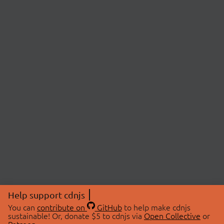
Help support cdnjs
You can
contribute on
GitHub
to help make cdnjs
sustainable! Or, donate $5 to cdnjs via
Open Collective
or