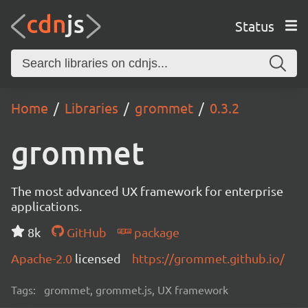
Status
Home
Libraries
grommet
0.3.2
grommet
The most advanced UX framework for enterprise
applications.
8k
GitHub
package
Apache-2.0
licensed
https://grommet.github.io/
Tags:
grommet, grommet.js, UX framework