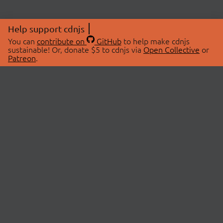
Help support cdnjs
You can
contribute on
GitHub
to help make cdnjs
sustainable! Or, donate $5 to cdnjs via
Open Collective
or
Patreon
.
© 2026 cdnjs.
ABOUT
LIBRARIES
About Us
Search Libraries
Swag Store
API Documentation
Community Discussions
STATUS
OpenCollective
Status Page