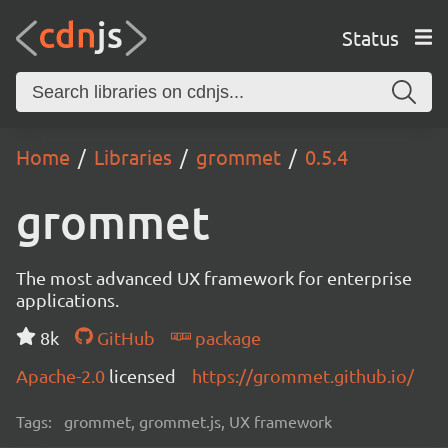
Status
Home
Libraries
grommet
0.5.4
grommet
The most advanced UX framework for enterprise
applications.
8k
GitHub
package
Apache-2.0
licensed
https://grommet.github.io/
Tags:
grommet, grommet.js, UX framework