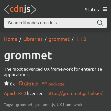
Status
Home
Libraries
grommet
1.1.0
grommet
The most advanced UX framework for enterprise
applications.
8k
GitHub
package
Apache-2.0
licensed
https://grommet.github.io/
Tags:
grommet, grommet.js, UX framework