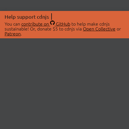
Help support cdnjs
You can
contribute on
GitHub
to help make cdnjs
sustainable! Or, donate $5 to cdnjs via
Open Collective
or
Patreon
.
© 2026 cdnjs.
ABOUT
LIBRARIES
About Us
Search Libraries
Swag Store
API Documentation
Community Discussions
STATUS
OpenCollective
Status Page