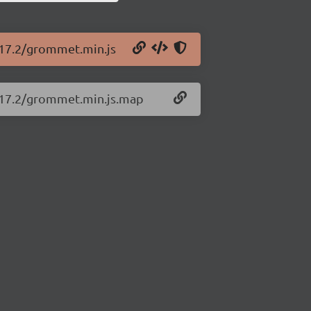
.17.2/grommet.min.js
2.17.2/grommet.min.js.map