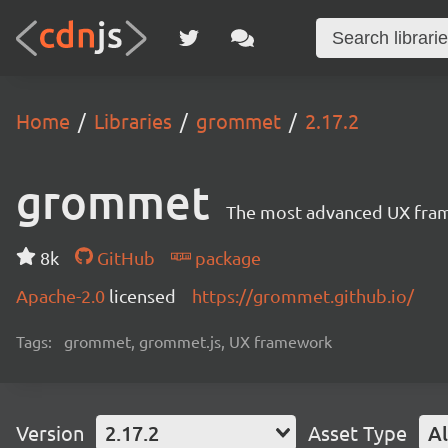
Home
Libraries
grommet
2.17.2
grommet
The most advanced UX frame
8k
GitHub
package
Apache-2.0
licensed
https://grommet.github.io/
Tags:
grommet, grommet.js, UX framework
Version
2.17.2
Asset Type
Al