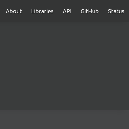
About
Libraries
API
GitHub
Status