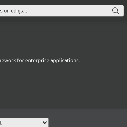
work for enterprise applications.
l