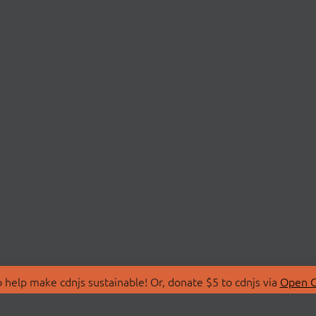
 help make cdnjs sustainable! Or, donate $5 to cdnjs via
Open C