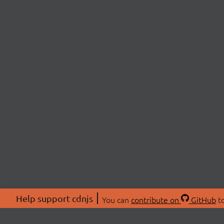
Help support cdnjs
You can
contribute on
GitHub
to