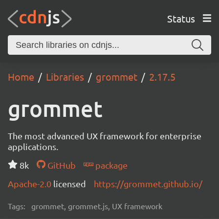
Status
Home
Libraries
grommet
2.17.5
grommet
The most advanced UX framework for enterprise
applications.
8k
GitHub
package
Apache-2.0
licensed
https://grommet.github.io/
Tags:
grommet, grommet.js, UX framework