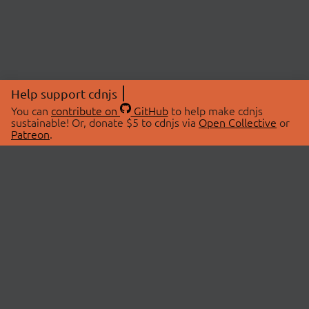
Help support cdnjs
You can
contribute on
GitHub
to help make cdnjs
sustainable! Or, donate $5 to cdnjs via
Open Collective
or
Patreon
.
© 2026 cdnjs.
ABOUT
LIBRARIES
About Us
Search Libraries
Swag Store
API Documentation