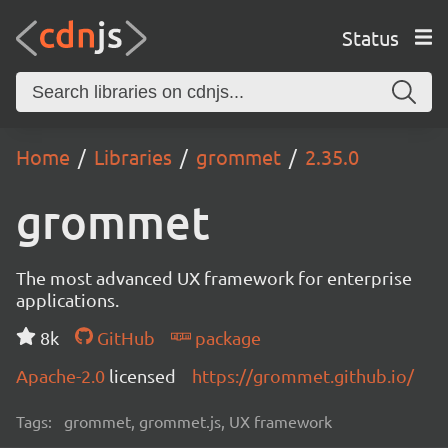
Status
Home
Libraries
grommet
2.35.0
grommet
The most advanced UX framework for enterprise
applications.
8k
GitHub
package
Apache-2.0
licensed
https://grommet.github.io/
Tags:
grommet, grommet.js, UX framework