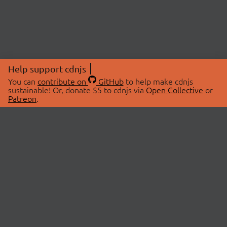
Help support cdnjs
You can
contribute on
GitHub
to help make cdnjs
sustainable! Or, donate $5 to cdnjs via
Open Collective
or
Patreon
.
© 2026 cdnjs.
ABOUT
LIBRARIES
About Us
Search Libraries
Swag Store
API Documentation