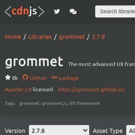
Home
Libraries
grommet
2.7.8
grommet
The most advanced UX frame
8k
GitHub
package
Apache-2.0
licensed
https://grommet.github.io/
Tags:
grommet, grommet.js, UX framework
Version
2.7.8
Asset Type
Al