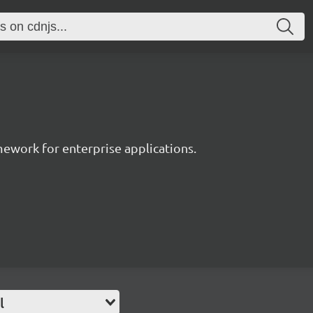
work for enterprise applications.
l