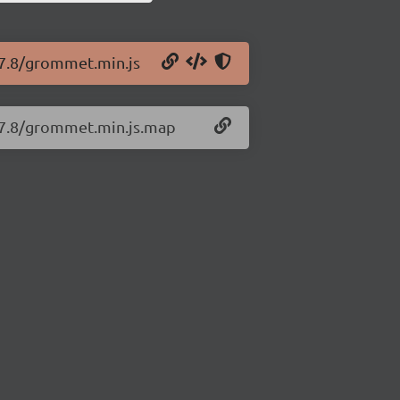
.7.8/grommet.min.js
.7.8/grommet.min.js.map