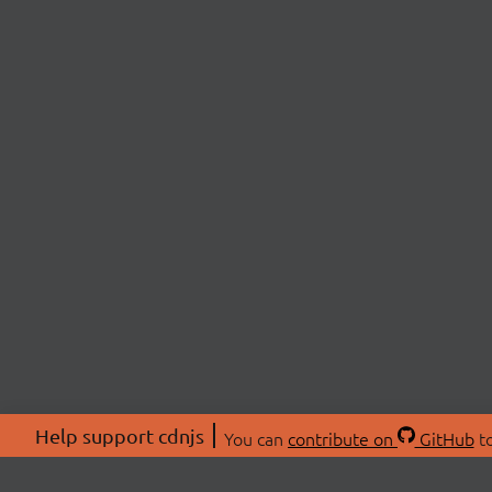
Help support cdnjs
You can
contribute on
GitHub
to