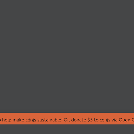
 help make cdnjs sustainable! Or, donate $5 to cdnjs via
Open C