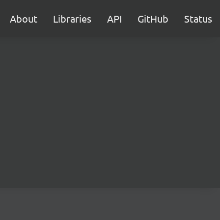
About
Libraries
API
GitHub
Status