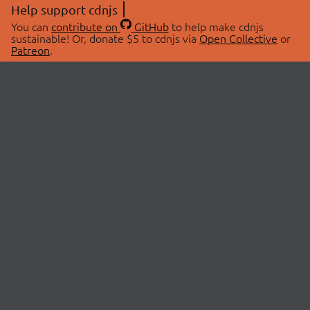
Help support cdnjs
You can
contribute on
GitHub
to help make cdnjs
sustainable! Or, donate $5 to cdnjs via
Open Collective
or
Patreon
.
© 2026 cdnjs.
ABOUT
LIBRARIES
About Us
Search Libraries
Swag Store
API Documentation
Community Discussions
STATUS
OpenCollective
Status Page
Patreon
cdnjsStatus on Twitter
CDN Network Map