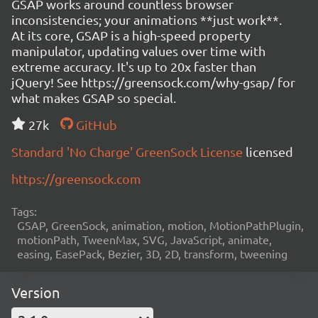
GSAP works around countless browser
inconsistencies; your animations **just work**.
At its core, GSAP is a high-speed property
manipulator, updating values over time with
extreme accuracy. It's up to 20x faster than
jQuery! See https://greensock.com/why-gsap/ for
what makes GSAP so special.
27k
GitHub
Standard 'No Charge' GreenSock License
licensed
https://greensock.com
Tags:
GSAP, GreenSock, animation, motion, MotionPathPlugin,
motionPath, TweenMax, SVG, JavaScript, animate,
easing, EasePack, Bezier, 3D, 2D, transform, tweening
Version