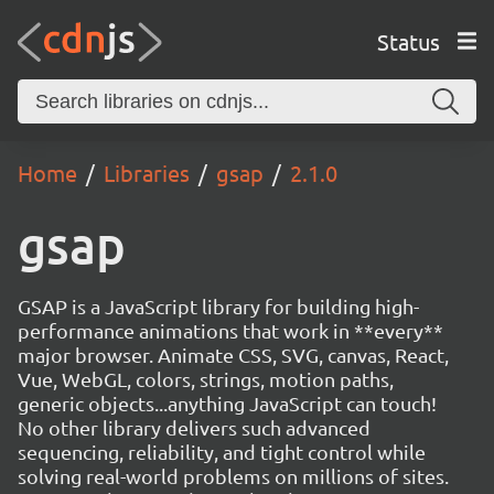
Status
Home
Libraries
gsap
2.1.0
gsap
GSAP is a JavaScript library for building high-
performance animations that work in **every**
major browser. Animate CSS, SVG, canvas, React,
Vue, WebGL, colors, strings, motion paths,
generic objects...anything JavaScript can touch!
No other library delivers such advanced
sequencing, reliability, and tight control while
solving real-world problems on millions of sites.