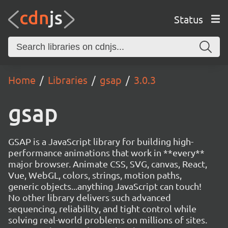
Status
Home
Libraries
gsap
3.0.3
gsap
GSAP is a JavaScript library for building high-
performance animations that work in **every**
major browser. Animate CSS, SVG, canvas, React,
Vue, WebGL, colors, strings, motion paths,
generic objects...anything JavaScript can touch!
No other library delivers such advanced
sequencing, reliability, and tight control while
solving real-world problems on millions of sites.