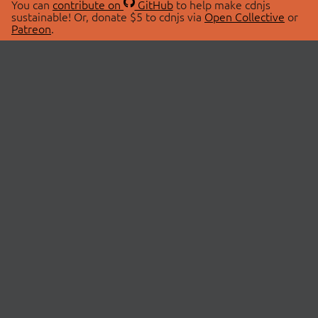
You can
contribute on
GitHub
to help make cdnjs
sustainable! Or, donate $5 to cdnjs via
Open Collective
or
Patreon
.
© 2026 cdnjs.
ABOUT
LIBRARIES
About Us
Search Libraries
Swag Store
API Documentation
Community Discussions
STATUS
OpenCollective
Status Page
Patreon
cdnjsStatus on Twitter
CDN Network Map
SPONSORS