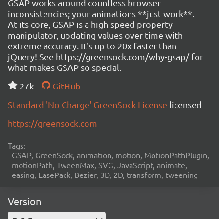
GSAP works around countless browser
inconsistencies; your animations **just work**.
At its core, GSAP is a high-speed property
manipulator, updating values over time with
extreme accuracy. It's up to 20x faster than
jQuery! See https://greensock.com/why-gsap/ for
what makes GSAP so special.
27k
GitHub
Standard 'No Charge' GreenSock License
licensed
https://greensock.com
Tags:
GSAP, GreenSock, animation, motion, MotionPathPlugin,
motionPath, TweenMax, SVG, JavaScript, animate,
easing, EasePack, Bezier, 3D, 2D, transform, tweening
Version