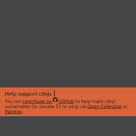
Help support cdnjs
You can
contribute on
GitHub
to help make cdnjs
sustainable! Or, donate $5 to cdnjs via
Open Collective
or
Patreon
.