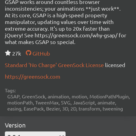
GSAP works around countless browser
inconsistencies; your animations **just work**.
At its core, GSAP is a high-speed property
manipulator, updating values over time with
extreme accuracy. It's up to 20x faster than
jQuery! See https://greensock.com/why-gsap/ for
what makes GSAP so special.
27k
GitHub
Standard 'No Charge' GreenSock License
licensed
https://greensock.com
Tags:
GSAP, GreenSock, animation, motion, MotionPathPlugin,
motionPath, TweenMax, SVG, JavaScript, animate,
easing, EasePack, Bezier, 3D, 2D, transform, tweening
Version