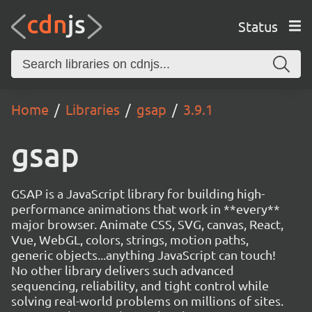
Status
Home
Libraries
gsap
3.9.1
gsap
GSAP is a JavaScript library for building high-
performance animations that work in **every**
major browser. Animate CSS, SVG, canvas, React,
Vue, WebGL, colors, strings, motion paths,
generic objects...anything JavaScript can touch!
No other library delivers such advanced
sequencing, reliability, and tight control while
solving real-world problems on millions of sites.