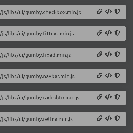
2/js/libs/ui/gumby.checkbox.min.js
js/libs/ui/gumby.fittext.min.js
/js/libs/ui/gumby.fixed.min.js
/js/libs/ui/gumby.navbar.min.js
/js/libs/ui/gumby.radiobtn.min.js
/js/libs/ui/gumby.retina.min.js