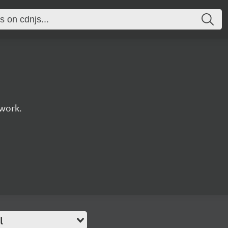
work.
l