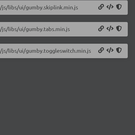
/js/libs/ui/gumby.skiplink.min.js
/js/libs/ui/gumby.tabs.min.js
/js/libs/ui/gumby.toggleswitch.min.js