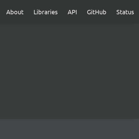
About
Libraries
API
GitHub
Status