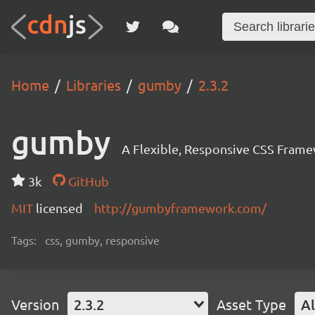
Home
Libraries
gumby
2.3.2
gumby
A Flexible, Responsive CSS Frame
3k
GitHub
MIT
licensed
http://gumbyframework.com/
Tags:
css, gumby, responsive
Version
2.3.2
Asset Type
Al