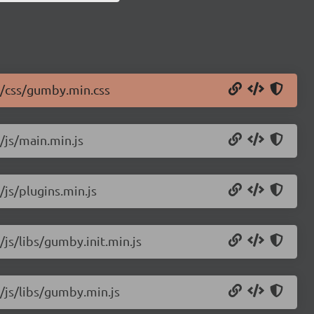
2/css/gumby.min.css
/js/main.min.js
/js/plugins.min.js
/js/libs/gumby.init.min.js
/js/libs/gumby.min.js