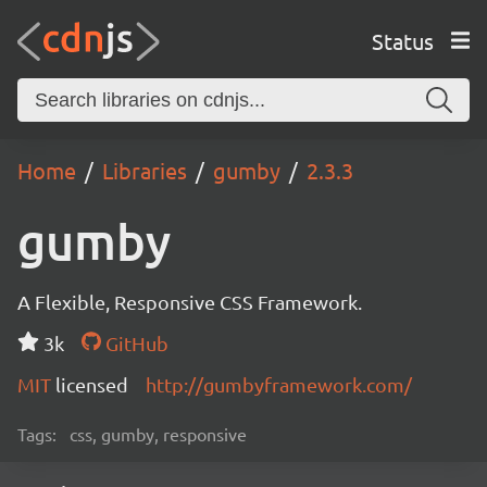
Status
Home
Libraries
gumby
2.3.3
gumby
A Flexible, Responsive CSS Framework.
3k
GitHub
MIT
licensed
http://gumbyframework.com/
Tags:
css, gumby, responsive