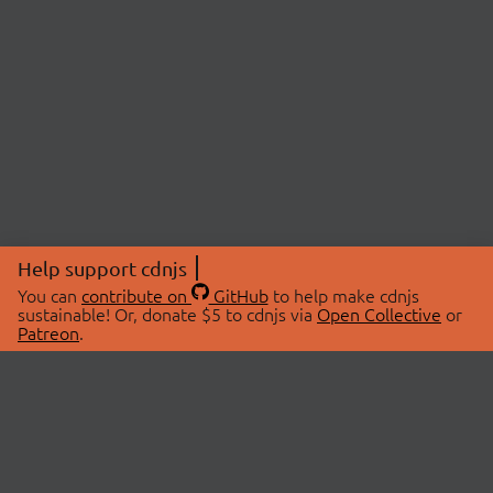
Help support cdnjs
You can
contribute on
GitHub
to help make cdnjs
sustainable! Or, donate $5 to cdnjs via
Open Collective
or
Patreon
.
© 2026 cdnjs.