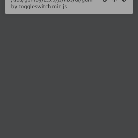
by.toggleswitch.min.js